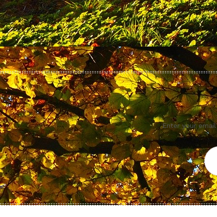
Enter your email
Ema
Add