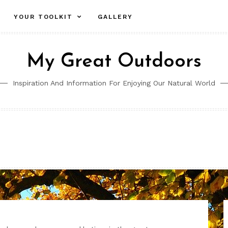
YOUR TOOLKIT
GALLERY
My Great Outdoors
Inspiration And Information For Enjoying Our Natural World