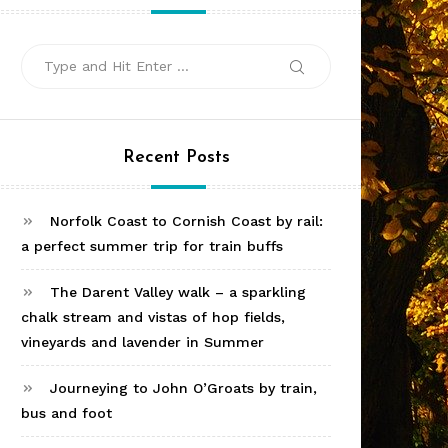
Search
Search
for:
Recent Posts
Norfolk Coast to Cornish Coast by rail:
a perfect summer trip for train buffs
The Darent Valley walk – a sparkling
chalk stream and vistas of hop fields,
vineyards and lavender in Summer
Journeying to John O’Groats by train,
bus and foot