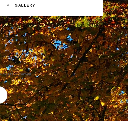
GALLERY
w posts by email.