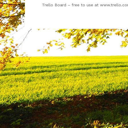
Trello Board – free to use at www.trello.c