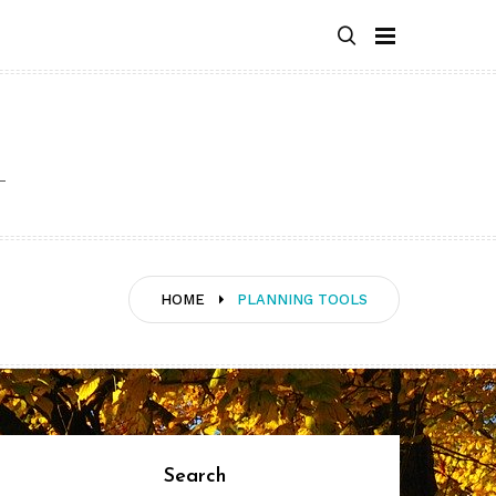
HOME
PLANNING TOOLS
Search