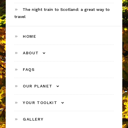
The night train to Scotland: a great way to
travel
HOME
ABOUT
FAQS
OUR PLANET
YOUR TOOLKIT
GALLERY