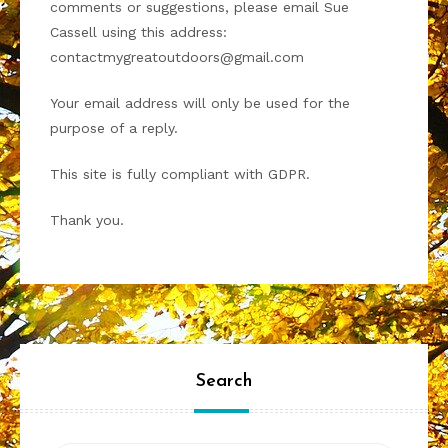
comments or suggestions, please email Sue
Cassell using this address:
contactmygreatoutdoors@gmail.com
Your email address will only be used for the
purpose of a reply.
This site is fully compliant with GDPR.
Thank you.
Search