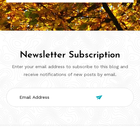
Newsletter Subscription
Enter your email address to subscribe to this blog and
receive notifications of new posts by email.
Email

Address