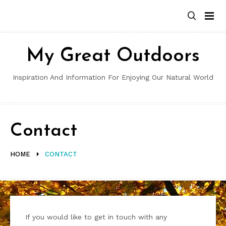
Skip
to
content
My Great Outdoors
Inspiration And Information For Enjoying Our Natural World
Contact
HOME
CONTACT
If you would like to get in touch with any