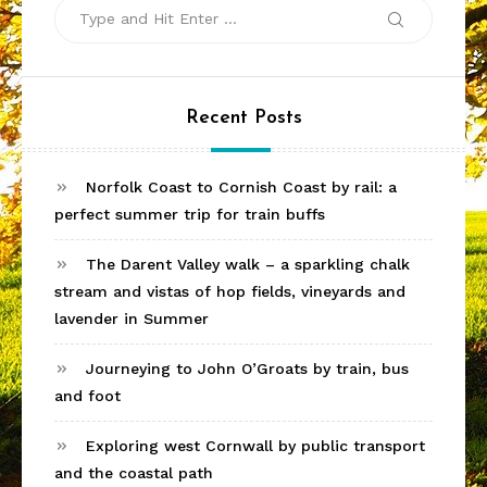
Search
Search
for:
Recent Posts
Norfolk Coast to Cornish Coast by rail: a
perfect summer trip for train buffs
The Darent Valley walk – a sparkling chalk
stream and vistas of hop fields, vineyards and
lavender in Summer
Journeying to John O’Groats by train, bus
and foot
Exploring west Cornwall by public transport
and the coastal path