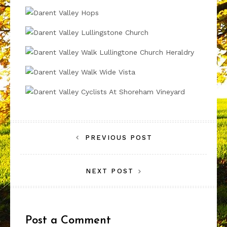
Post
PREVIOUS POST
navigation
NEXT POST
Post a Comment