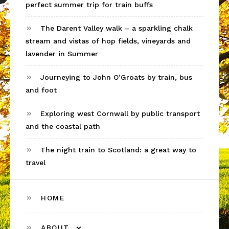
perfect summer trip for train buffs
The Darent Valley walk – a sparkling chalk
stream and vistas of hop fields, vineyards and
lavender in Summer
Journeying to John O’Groats by train, bus
and foot
Exploring west Cornwall by public transport
and the coastal path
The night train to Scotland: a great way to
travel
HOME
ABOUT