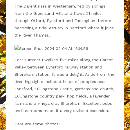
The Darent rises in Westerham, fed by springs
from the Greensand Hills and flows 21 miles
through Otford, Eynsford and Farningham before
becoming a tidal estuary in Dartford where it joins
the River Thames.
Last summer I walked five miles along the Darent
Valley between Eynsford railway station and
Shoreham station. It was a delight. Aside from the
river, highlights included fields of poppies near
Eynsford, Lullingstone Castle, gardens and church,
Lullingstone country park, hop fields, a lavender
farm and a vineyard at Shoreham. Excellent pubs
and tearooms made it a very civilised excursion.
Here are some photos: