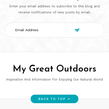
Enter your email address to subscribe to this blog and
receive notifications of new posts by email.
Email

Address
My Great Outdoors
Inspiration And Information For Enjoying Our Natural World
BACK TO TOP