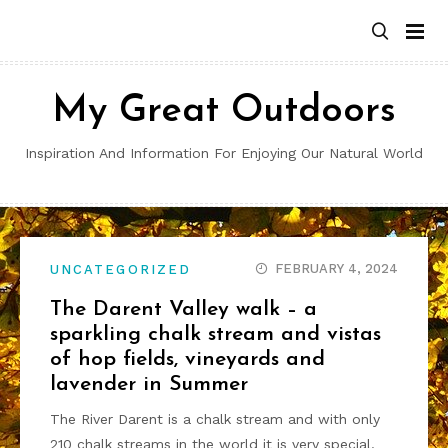
Skip
to
content
My Great Outdoors
Inspiration And Information For Enjoying Our Natural World
FEBRUARY 4, 2024
UNCATEGORIZED
The Darent Valley walk – a
sparkling chalk stream and vistas
of hop fields, vineyards and
lavender in Summer
The River Darent is a chalk stream and with only
210 chalk streams in the world it is very special.