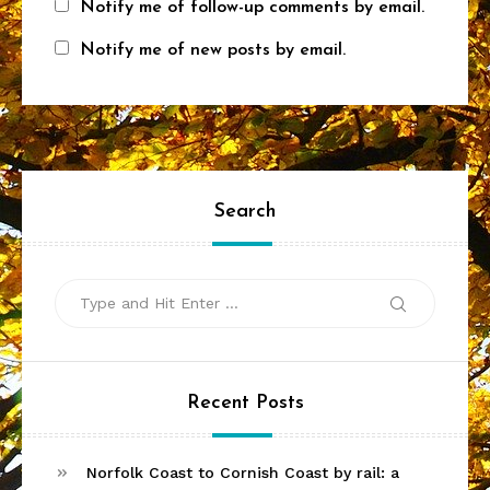
Notify me of follow-up comments by email.
Notify me of new posts by email.
Search
Search
Search
for:
Recent Posts
Norfolk Coast to Cornish Coast by rail: a