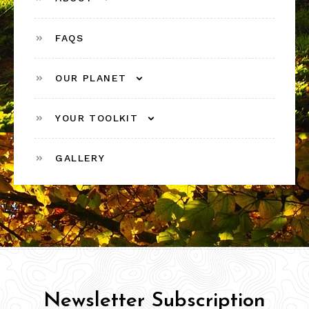
FAQS
OUR PLANET
YOUR TOOLKIT
GALLERY
Newsletter Subscription